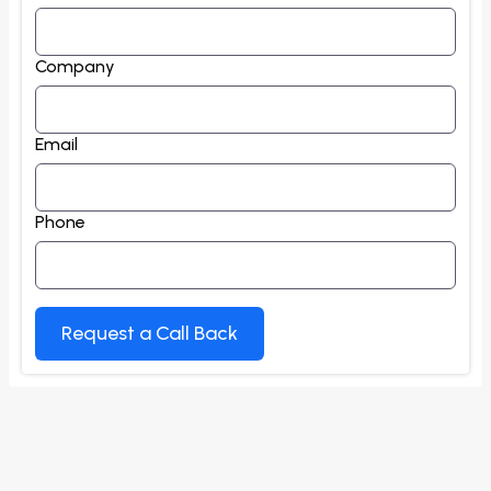
Company
Email
Phone