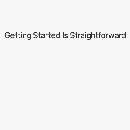
Speak to the Team
Getting Started Is Straightforward
Have A Conversation
Tell us about your volumes, your
commodities, and what's not working
with your current setup.
We will tell you honestly whether we
are a good fit.