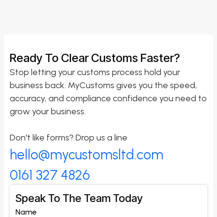
Ready To Clear Customs Faster?
Stop letting your customs process hold your
business back. MyCustoms gives you the speed,
accuracy, and compliance confidence you need to
grow your business.
Don't like forms? Drop us a line
hello@mycustomsltd.com
0161 327 4826
Speak To The Team Today
Name