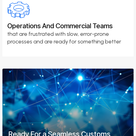
Operations And Commercial Teams
that are frustrated with slow, error-prone
processes and are ready for something better
Ready For a Seamless Customs