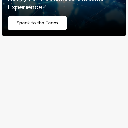
Experience?
Speak to the Team