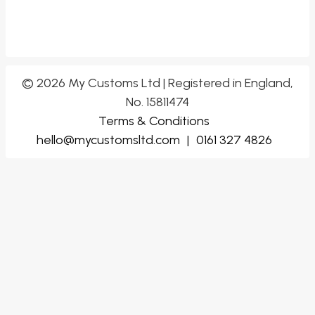
© 2026 My Customs Ltd | Registered in England,
No. 15811474
Terms & Conditions
hello@mycustomsltd.com
|
0161 327 4826