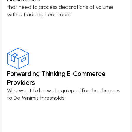
that need to process declarations at volume
without adding headcount
Forwarding Thinking E-Commerce
Providers
Who want to be well equipped for the changes
to De Minimis thresholds