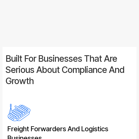
submission. You get a dedicated point of contact,
full visibility over your declarations, and the
confidence that comes from knowing the work is
done properly.
Built For Businesses That Are
Serious About Compliance And
Growth
Freight Forwarders And Logistics
Businesses