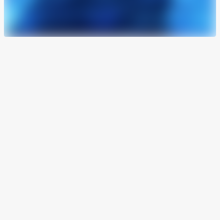
Live in 24 hours
From the onboarding to the first declaration, we
get you operational in a single working day. No
lengthy integrations. No waiting weeks to get
started.